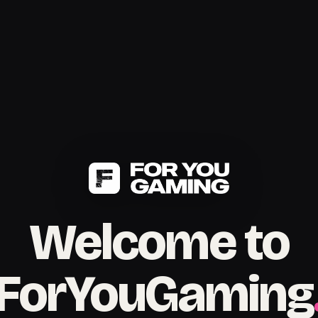
Welcome to
ForYouGaming