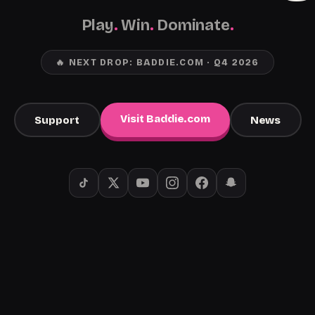
Play
.
Win
.
Dominate
.
🔥 NEXT DROP: BADDIE.COM · Q4 2026
Visit Baddie.com
Support
News